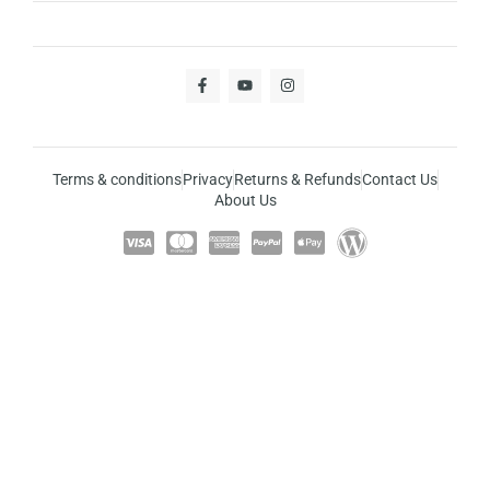
Terms & conditions
Privacy
Returns & Refunds
Contact Us
About Us