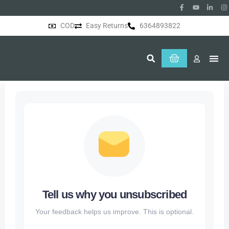
COD
Easy Returns
6364893822
About Us
Tell us why you unsubscribed
Your feedback helps us improve. This is optional.