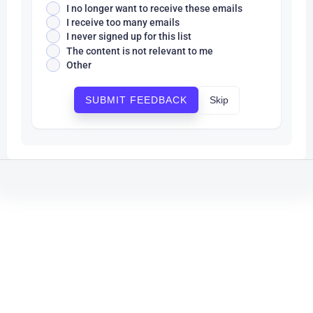
I no longer want to receive these emails
I receive too many emails
I never signed up for this list
The content is not relevant to me
Other
Skip
SUBMIT FEEDBACK