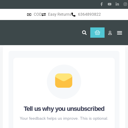
COD
Easy Returns
6364893822
About Us
Tell us why you unsubscribed
Your feedback helps us improve. This is optional.