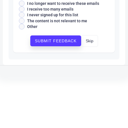
I no longer want to receive these emails
I receive too many emails
I never signed up for this list
The content is not relevant to me
Other
Skip
SUBMIT FEEDBACK