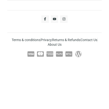
Terms & conditions
Privacy
Returns & Refunds
Contact Us
About Us