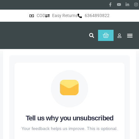
COD
Easy Returns
6364893822
About Us
Tell us why you unsubscribed
Your feedback helps us improve. This is optional.