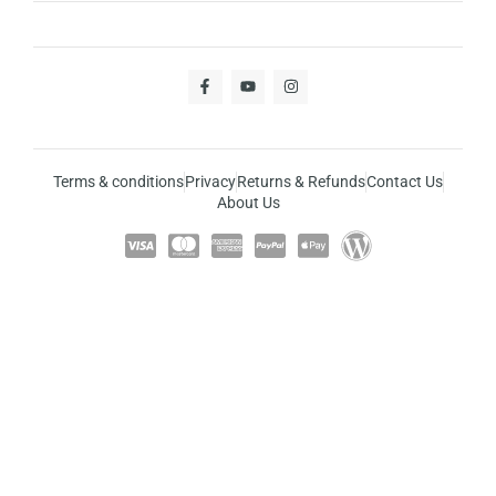
Terms & conditions
Privacy
Returns & Refunds
Contact Us
About Us