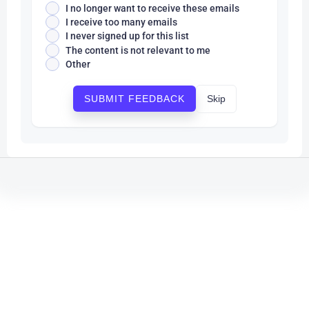
I no longer want to receive these emails
I receive too many emails
I never signed up for this list
The content is not relevant to me
Other
Skip
SUBMIT FEEDBACK