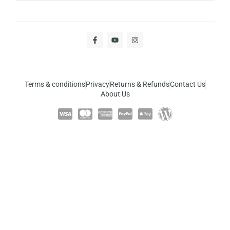
Terms & conditions
Privacy
Returns & Refunds
Contact Us
About Us