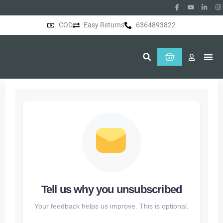
COD
Easy Returns
6364893822
About Us
Tell us why you unsubscribed
Your feedback helps us improve. This is optional.