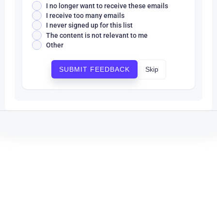
I no longer want to receive these emails
I receive too many emails
I never signed up for this list
The content is not relevant to me
Other
Skip
SUBMIT FEEDBACK