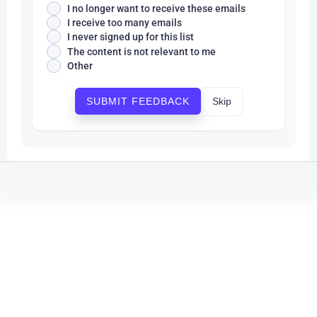
I no longer want to receive these emails
I receive too many emails
I never signed up for this list
The content is not relevant to me
Other
Skip
SUBMIT FEEDBACK