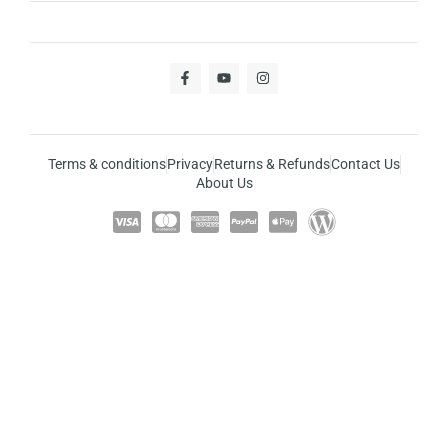
Terms & conditions
Privacy
Returns & Refunds
Contact Us
About Us