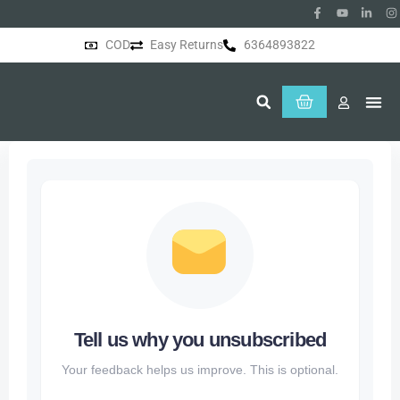
COD
Easy Returns
6364893822
About Us
Tell us why you unsubscribed
Your feedback helps us improve. This is optional.