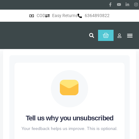
COD
Easy Returns
6364893822
About Us
Tell us why you unsubscribed
Your feedback helps us improve. This is optional.