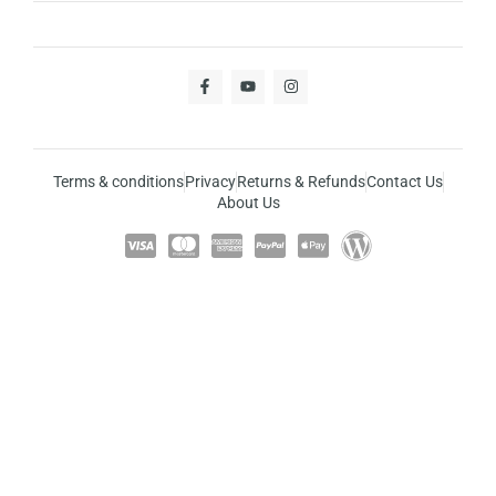
Terms & conditions
Privacy
Returns & Refunds
Contact Us
About Us