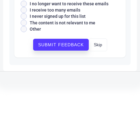
I no longer want to receive these emails
I receive too many emails
I never signed up for this list
The content is not relevant to me
Other
Skip
SUBMIT FEEDBACK