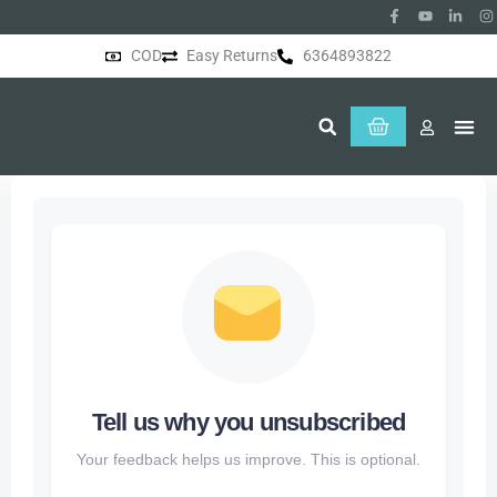
COD
Easy Returns
6364893822
About Us
Tell us why you unsubscribed
Your feedback helps us improve. This is optional.