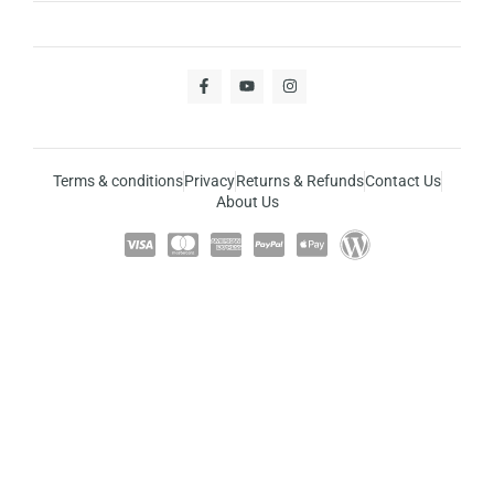
Terms & conditions
Privacy
Returns & Refunds
Contact Us
About Us