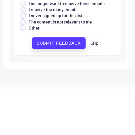
I no longer want to receive these emails
I receive too many emails
I never signed up for this list
The content is not relevant to me
Other
Skip
SUBMIT FEEDBACK