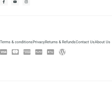
Terms & conditions
Privacy
Returns & Refunds
Contact Us
About Us