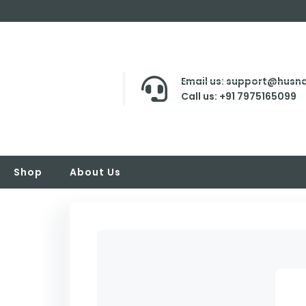
Email us: support@husna
Call us: +91 7975165099
Shop
About Us