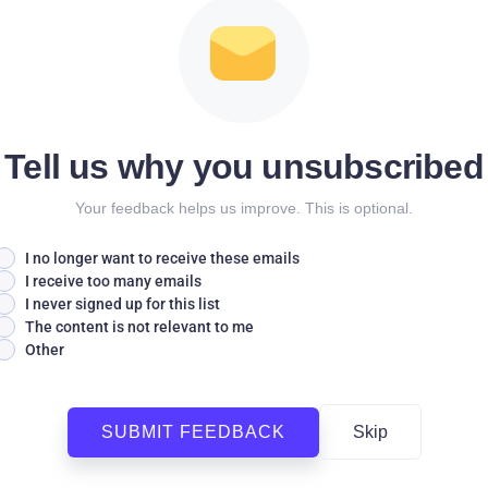
Tell us why you unsubscribed
Your feedback helps us improve. This is optional.
I no longer want to receive these emails
I receive too many emails
I never signed up for this list
The content is not relevant to me
Other
SUBMIT FEEDBACK
Skip