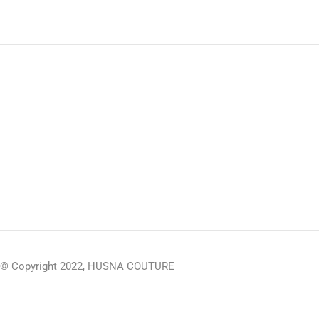
© Copyright 2022, HUSNA COUTURE