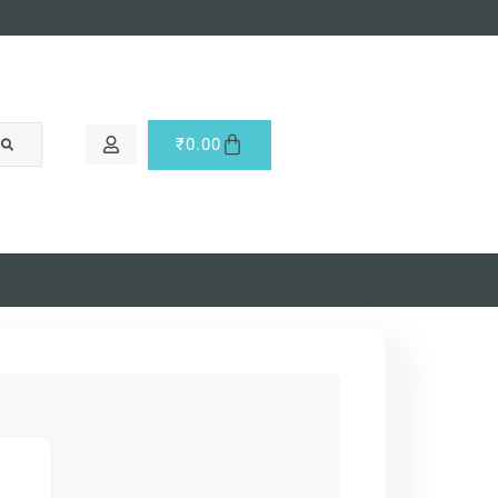
₹
0.00