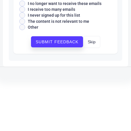
I no longer want to receive these emails
I receive too many emails
I never signed up for this list
The content is not relevant to me
Other
Skip
SUBMIT FEEDBACK