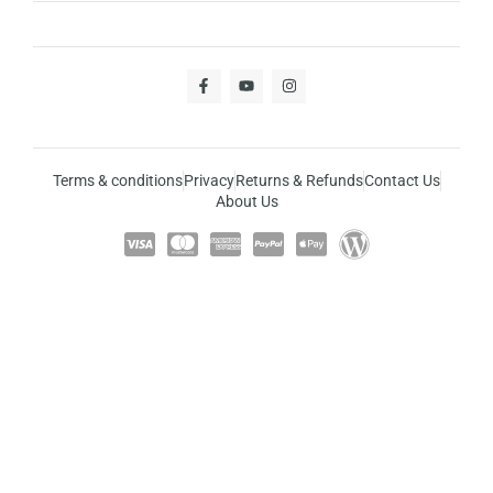
Terms & conditions
Privacy
Returns & Refunds
Contact Us
About Us