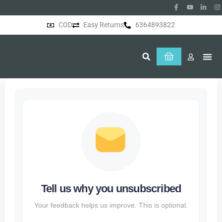
COD
Easy Returns
6364893822
About Us
Tell us why you unsubscribed
Your feedback helps us improve. This is optional.