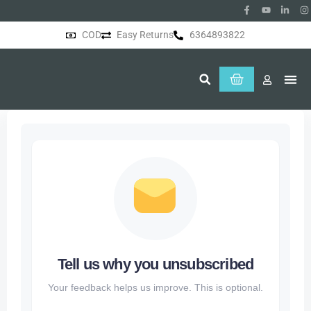
COD
Easy Returns
6364893822
About Us
Tell us why you unsubscribed
Your feedback helps us improve. This is optional.