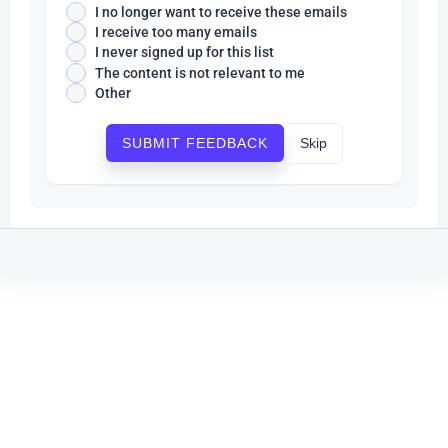
I no longer want to receive these emails
I receive too many emails
I never signed up for this list
The content is not relevant to me
Other
Skip
SUBMIT FEEDBACK