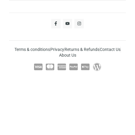
Terms & conditions
Privacy
Returns & Refunds
Contact Us
About Us