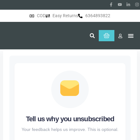
COD
Easy Returns
6364893822
About Us
Tell us why you unsubscribed
Your feedback helps us improve. This is optional.