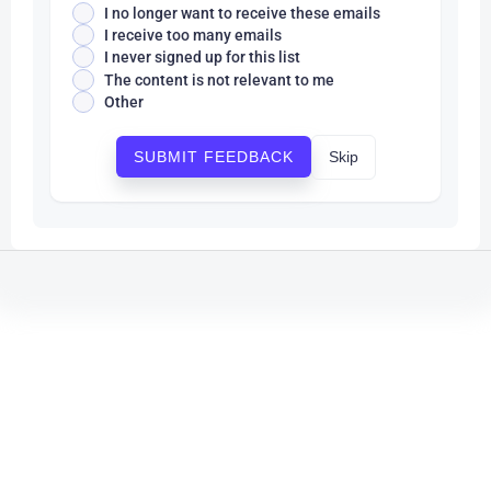
I no longer want to receive these emails
I receive too many emails
I never signed up for this list
The content is not relevant to me
Other
Skip
SUBMIT FEEDBACK