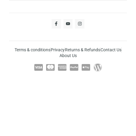
Terms & conditions
Privacy
Returns & Refunds
Contact Us
About Us