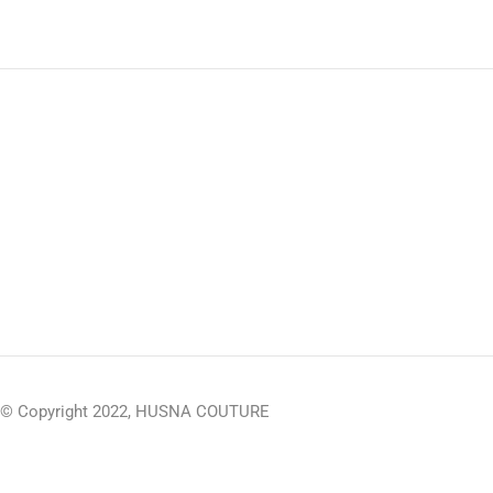
© Copyright 2022, HUSNA COUTURE