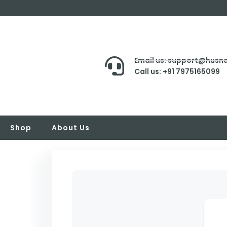
Email us: support@husna
Call us: +91 7975165099
Shop
About Us