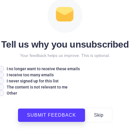
Tell us why you unsubscribed
Your feedback helps us improve. This is optional.
I no longer want to receive these emails
I receive too many emails
I never signed up for this list
The content is not relevant to me
Other
SUBMIT FEEDBACK
Skip