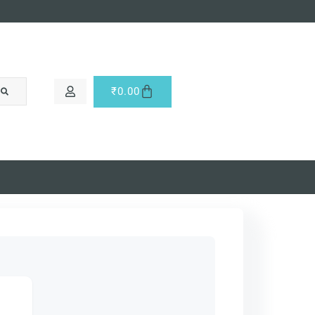
₹
0.00