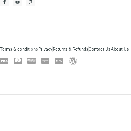
Terms & conditions
Privacy
Returns & Refunds
Contact Us
About Us