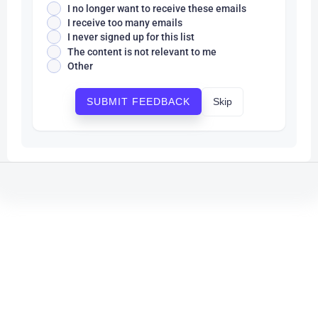
I no longer want to receive these emails
I receive too many emails
I never signed up for this list
The content is not relevant to me
Other
Skip
SUBMIT FEEDBACK