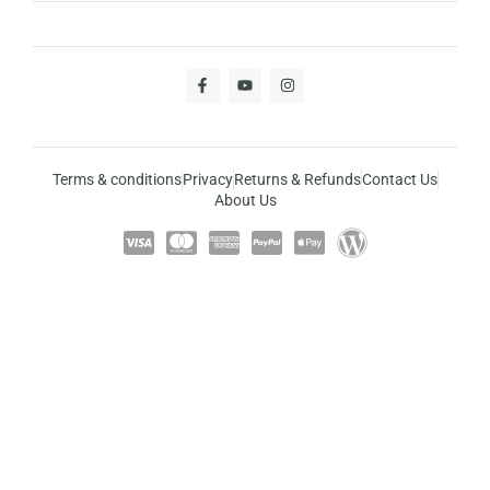
Terms & conditions
Privacy
Returns & Refunds
Contact Us
About Us