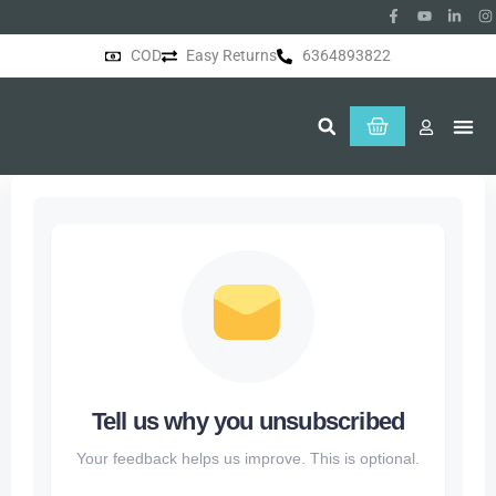
COD
Easy Returns
6364893822
About Us
Tell us why you unsubscribed
Your feedback helps us improve. This is optional.