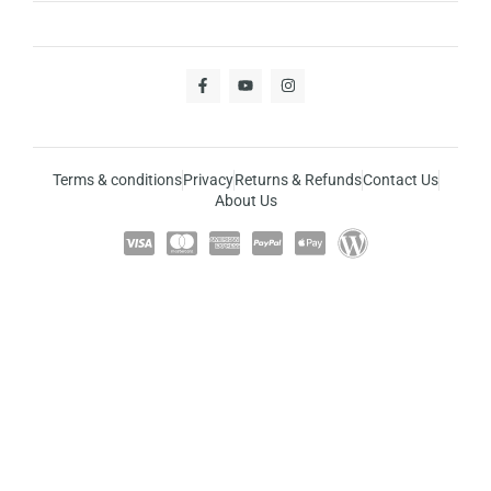
Terms & conditions
Privacy
Returns & Refunds
Contact Us
About Us