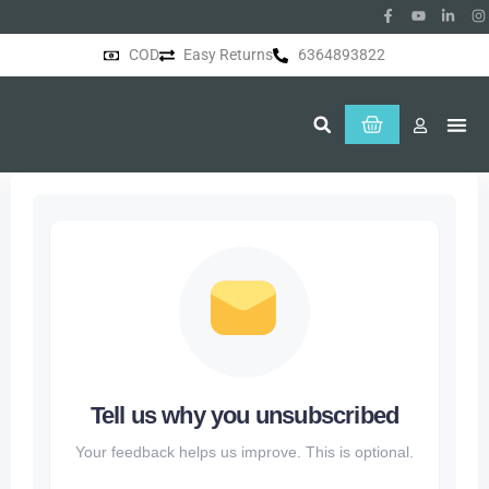
COD
Easy Returns
6364893822
About Us
Tell us why you unsubscribed
Your feedback helps us improve. This is optional.