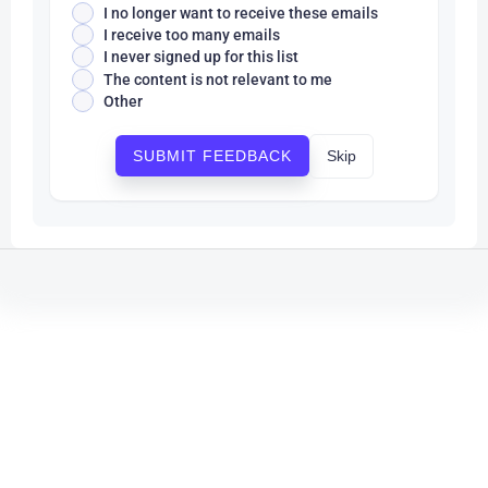
I no longer want to receive these emails
I receive too many emails
I never signed up for this list
The content is not relevant to me
Other
Skip
SUBMIT FEEDBACK