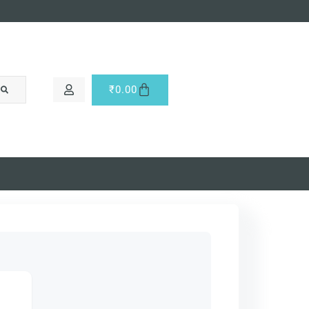
₹
0.00