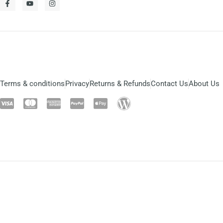
Terms & conditions
Privacy
Returns & Refunds
Contact Us
About Us