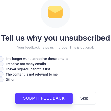
Tell us why you unsubscribed
Your feedback helps us improve. This is optional.
I no longer want to receive these emails
I receive too many emails
I never signed up for this list
The content is not relevant to me
Other
SUBMIT FEEDBACK
Skip