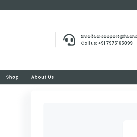
Email us: support@husna
Call us: +91 7975165099
Shop
About Us