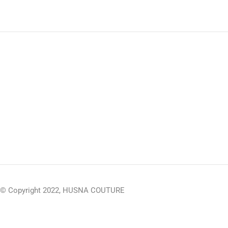
© Copyright 2022, HUSNA COUTURE