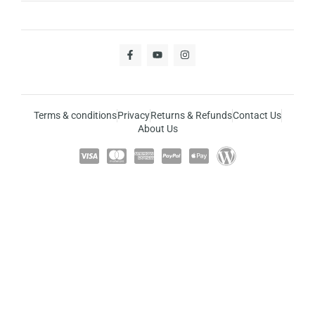
Terms & conditions
Privacy
Returns & Refunds
Contact Us
About Us