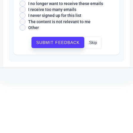
I no longer want to receive these emails
I receive too many emails
I never signed up for this list
The content is not relevant to me
Other
Skip
SUBMIT FEEDBACK