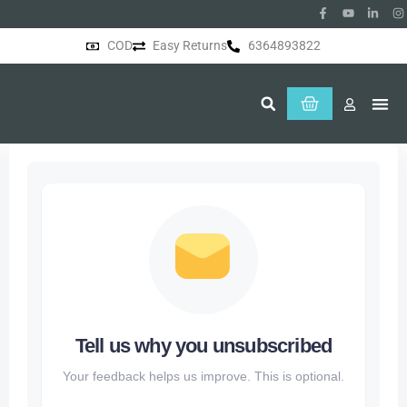
COD
Easy Returns
6364893822
About Us
Tell us why you unsubscribed
Your feedback helps us improve. This is optional.