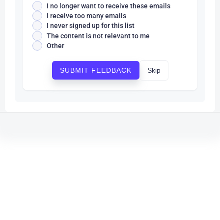
I no longer want to receive these emails
I receive too many emails
I never signed up for this list
The content is not relevant to me
Other
Skip
SUBMIT FEEDBACK