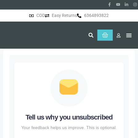
COD
Easy Returns
6364893822
About Us
Tell us why you unsubscribed
Your feedback helps us improve. This is optional.