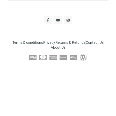
Terms & conditions
Privacy
Returns & Refunds
Contact Us
About Us