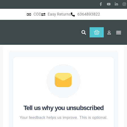
COD
Easy Returns
6364893822
About Us
Tell us why you unsubscribed
Your feedback helps us improve. This is optional.