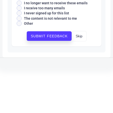
I no longer want to receive these emails
I receive too many emails
I never signed up for this list
The content is not relevant to me
Other
Skip
SUBMIT FEEDBACK