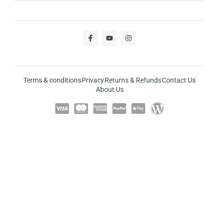
Terms & conditions
Privacy
Returns & Refunds
Contact Us
About Us