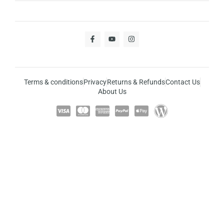
Terms & conditions
Privacy
Returns & Refunds
Contact Us
About Us