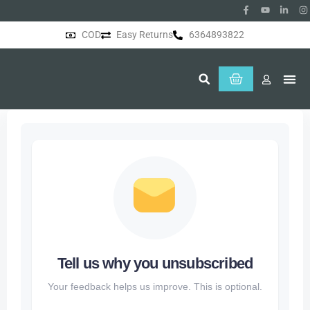
COD
Easy Returns
6364893822
About Us
Tell us why you unsubscribed
Your feedback helps us improve. This is optional.