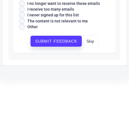
I no longer want to receive these emails
I receive too many emails
I never signed up for this list
The content is not relevant to me
Other
Skip
SUBMIT FEEDBACK