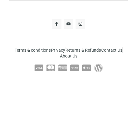
Terms & conditions
Privacy
Returns & Refunds
Contact Us
About Us