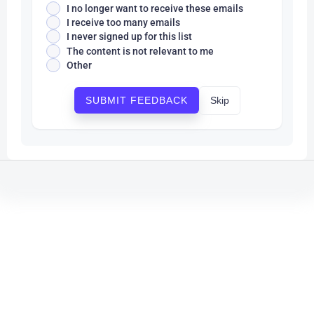
I no longer want to receive these emails
I receive too many emails
I never signed up for this list
The content is not relevant to me
Other
Skip
SUBMIT FEEDBACK