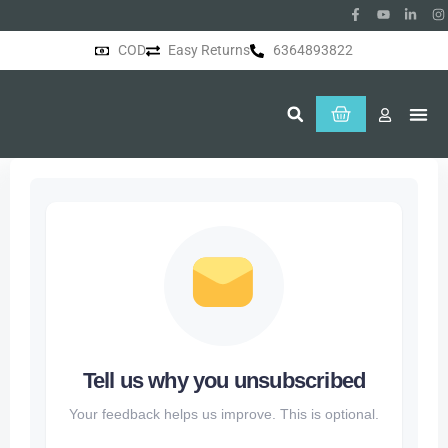
COD
Easy Returns
6364893822
About Us
Tell us why you unsubscribed
Your feedback helps us improve. This is optional.