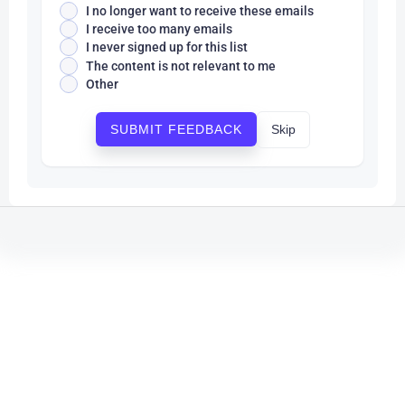
I no longer want to receive these emails
I receive too many emails
I never signed up for this list
The content is not relevant to me
Other
Skip
SUBMIT FEEDBACK