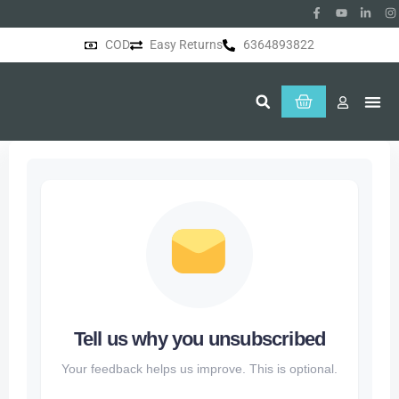
COD
Easy Returns
6364893822
About Us
Tell us why you unsubscribed
Your feedback helps us improve. This is optional.