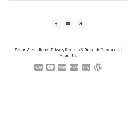
Terms & conditions
Privacy
Returns & Refunds
Contact Us
About Us