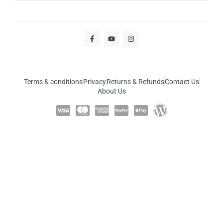
Terms & conditions
Privacy
Returns & Refunds
Contact Us
About Us