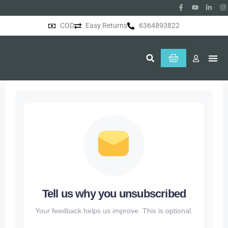
COD
Easy Returns
6364893822
About Us
Tell us why you unsubscribed
Your feedback helps us improve. This is optional.