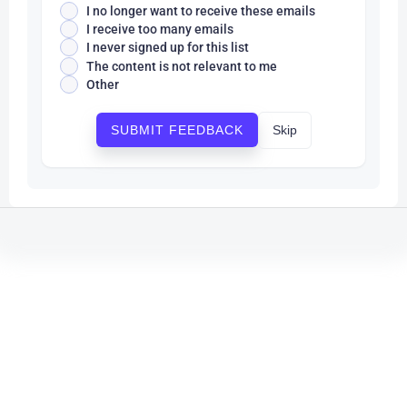
I no longer want to receive these emails
I receive too many emails
I never signed up for this list
The content is not relevant to me
Other
Skip
SUBMIT FEEDBACK