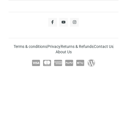
Terms & conditions
Privacy
Returns & Refunds
Contact Us
About Us