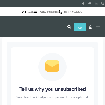
COD
Easy Returns
6364893822
About Us
Tell us why you unsubscribed
Your feedback helps us improve. This is optional.