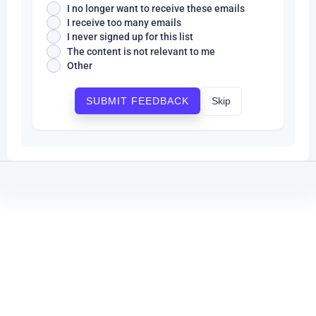
I no longer want to receive these emails
I receive too many emails
I never signed up for this list
The content is not relevant to me
Other
Skip
SUBMIT FEEDBACK