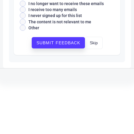
I no longer want to receive these emails
I receive too many emails
I never signed up for this list
The content is not relevant to me
Other
Skip
SUBMIT FEEDBACK