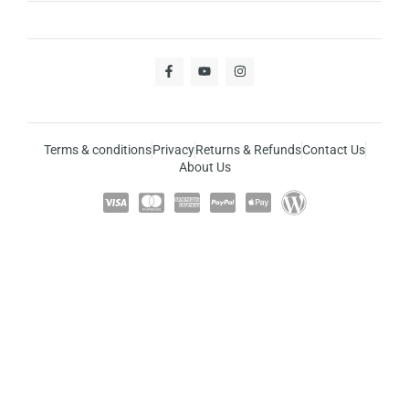
Terms & conditions
Privacy
Returns & Refunds
Contact Us
About Us