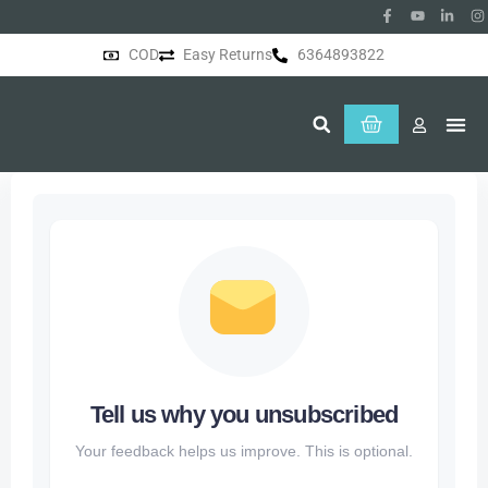
COD
Easy Returns
6364893822
About Us
Tell us why you unsubscribed
Your feedback helps us improve. This is optional.