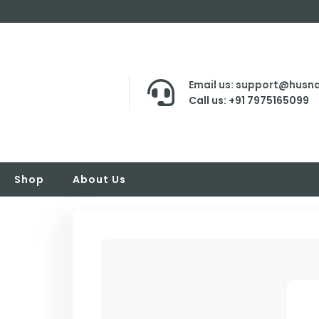
Email us: support@husna
Call us: +91 7975165099
Shop
About Us