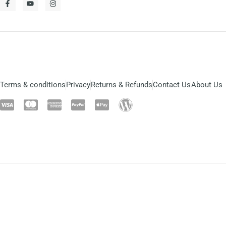
Terms & conditions
Privacy
Returns & Refunds
Contact Us
About Us