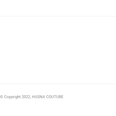
© Copyright 2022, HUSNA COUTURE