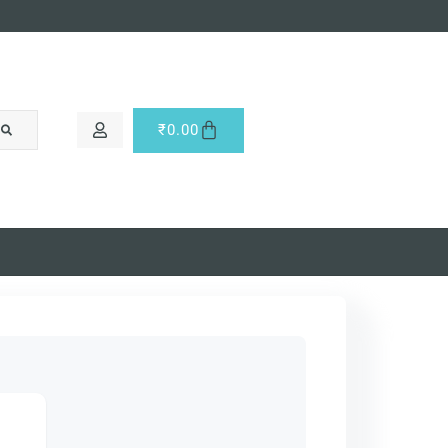
₹
0.00