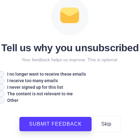
Tell us why you unsubscribed
Your feedback helps us improve. This is optional.
I no longer want to receive these emails
I receive too many emails
I never signed up for this list
The content is not relevant to me
Other
SUBMIT FEEDBACK
Skip