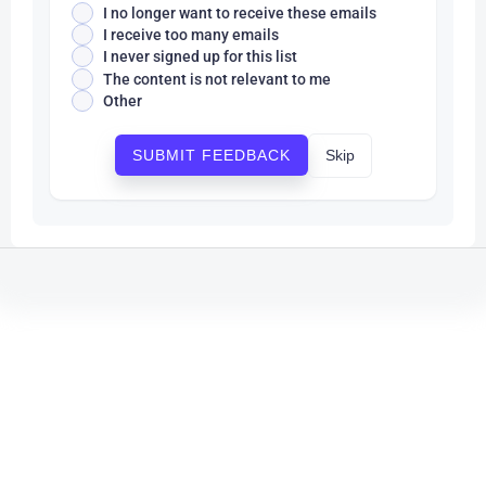
I no longer want to receive these emails
I receive too many emails
I never signed up for this list
The content is not relevant to me
Other
Skip
SUBMIT FEEDBACK