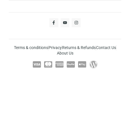
Terms & conditions
Privacy
Returns & Refunds
Contact Us
About Us