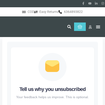
COD
Easy Returns
6364893822
About Us
Tell us why you unsubscribed
Your feedback helps us improve. This is optional.