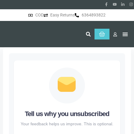
COD
Easy Returns
6364893822
About Us
Tell us why you unsubscribed
Your feedback helps us improve. This is optional.