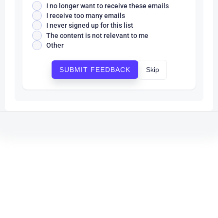
I no longer want to receive these emails
I receive too many emails
I never signed up for this list
The content is not relevant to me
Other
Skip
SUBMIT FEEDBACK