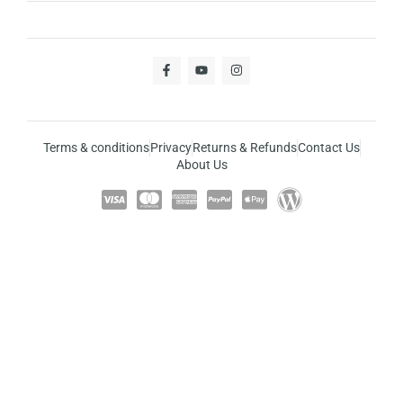
Terms & conditions
Privacy
Returns & Refunds
Contact Us
About Us