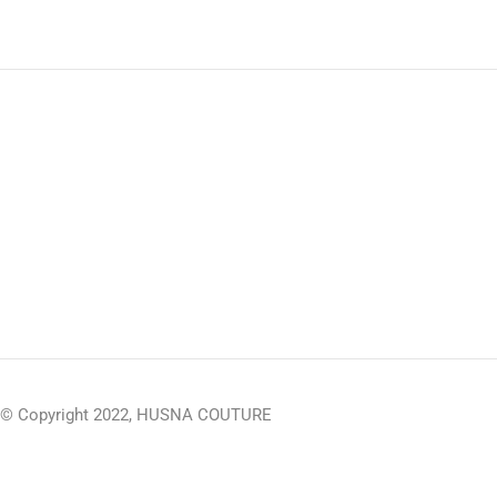
© Copyright 2022, HUSNA COUTURE