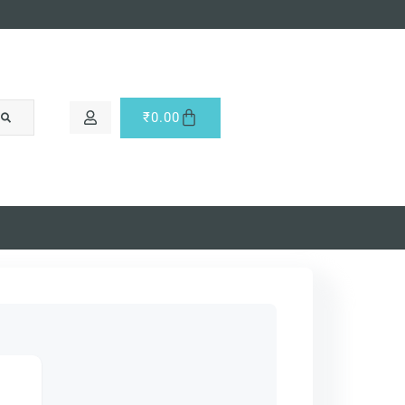
₹
0.00