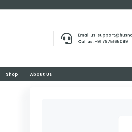
Email us: support@husna
Call us: +91 7975165099
Shop
About Us