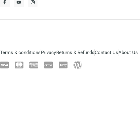
Terms & conditions
Privacy
Returns & Refunds
Contact Us
About Us