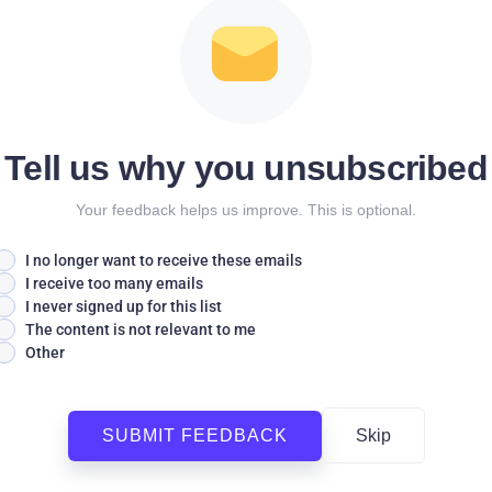
Tell us why you unsubscribed
Your feedback helps us improve. This is optional.
I no longer want to receive these emails
I receive too many emails
I never signed up for this list
The content is not relevant to me
Other
SUBMIT FEEDBACK
Skip