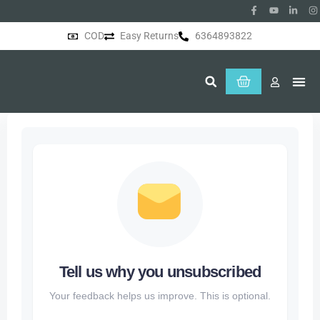
COD
Easy Returns
6364893822
About Us
Tell us why you unsubscribed
Your feedback helps us improve. This is optional.