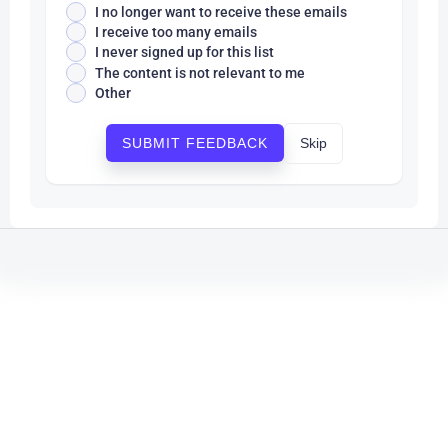
I no longer want to receive these emails
I receive too many emails
I never signed up for this list
The content is not relevant to me
Other
Skip
SUBMIT FEEDBACK