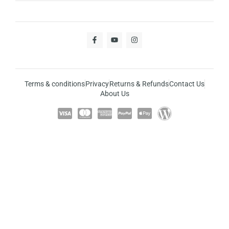
Terms & conditions
Privacy
Returns & Refunds
Contact Us
About Us