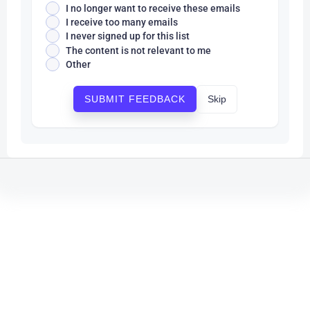
I no longer want to receive these emails
I receive too many emails
I never signed up for this list
The content is not relevant to me
Other
Skip
SUBMIT FEEDBACK