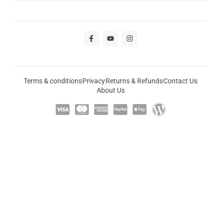
Terms & conditions
Privacy
Returns & Refunds
Contact Us
About Us