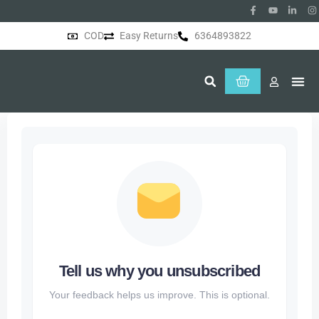
COD
Easy Returns
6364893822
About Us
Tell us why you unsubscribed
Your feedback helps us improve. This is optional.