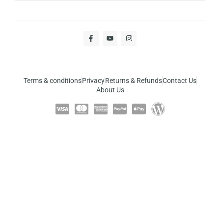
Terms & conditions
Privacy
Returns & Refunds
Contact Us
About Us