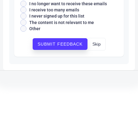
I no longer want to receive these emails
I receive too many emails
I never signed up for this list
The content is not relevant to me
Other
Skip
SUBMIT FEEDBACK