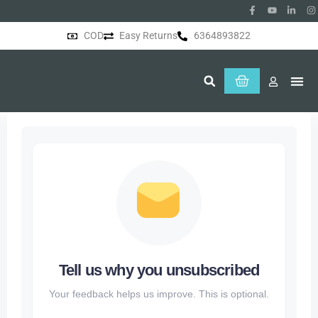
COD
Easy Returns
6364893822
About Us
Tell us why you unsubscribed
Your feedback helps us improve. This is optional.