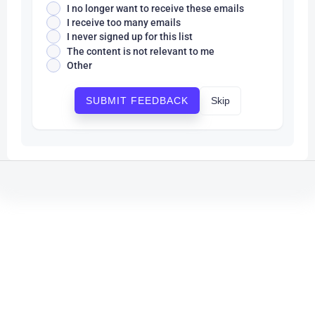
I no longer want to receive these emails
I receive too many emails
I never signed up for this list
The content is not relevant to me
Other
Skip
SUBMIT FEEDBACK