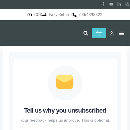
COD
Easy Returns
6364893822
About Us
Tell us why you unsubscribed
Your feedback helps us improve. This is optional.