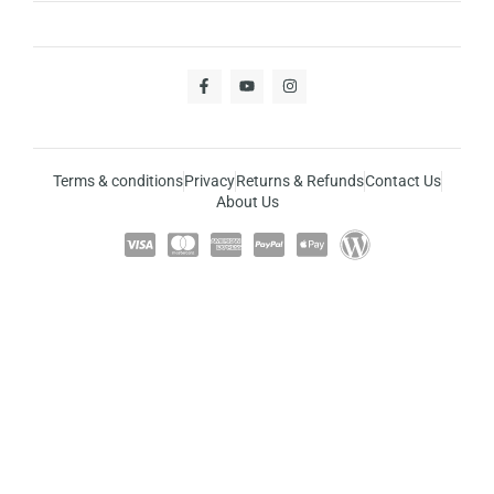
Terms & conditions
Privacy
Returns & Refunds
Contact Us
About Us