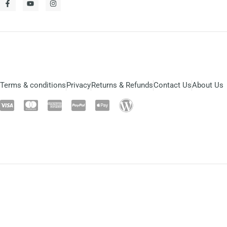
Terms & conditions
Privacy
Returns & Refunds
Contact Us
About Us