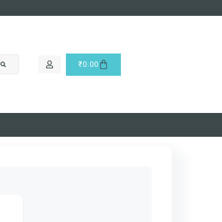
₹
0.00