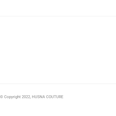
© Copyright 2022, HUSNA COUTURE