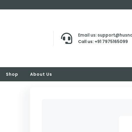
Email us: support@husna
Call us: +91 7975165099
Shop
About Us