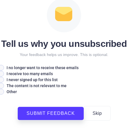
Tell us why you unsubscribed
Your feedback helps us improve. This is optional.
I no longer want to receive these emails
I receive too many emails
I never signed up for this list
The content is not relevant to me
Other
SUBMIT FEEDBACK
Skip