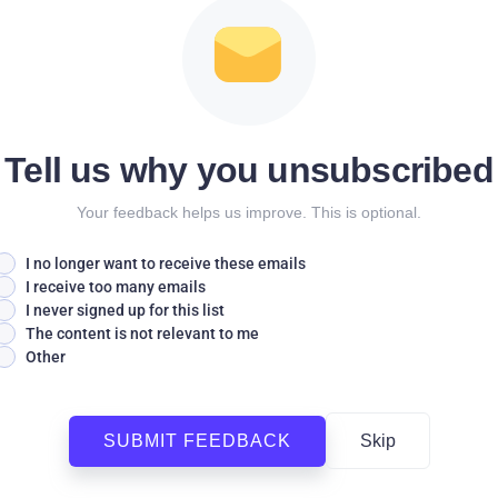
Tell us why you unsubscribed
Your feedback helps us improve. This is optional.
I no longer want to receive these emails
I receive too many emails
I never signed up for this list
The content is not relevant to me
Other
SUBMIT FEEDBACK
Skip