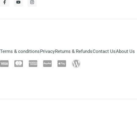
Terms & conditions
Privacy
Returns & Refunds
Contact Us
About Us