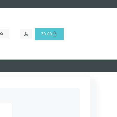
₹
0.00