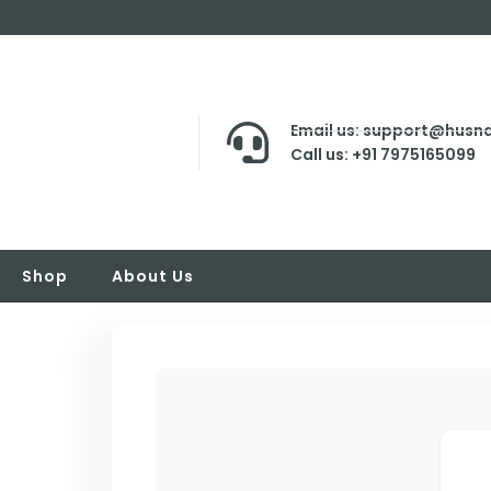
Email us: support@husna
Call us: +91 7975165099
Shop
About Us