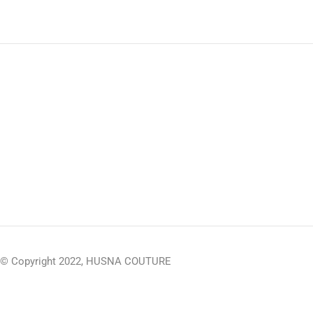
© Copyright 2022, HUSNA COUTURE