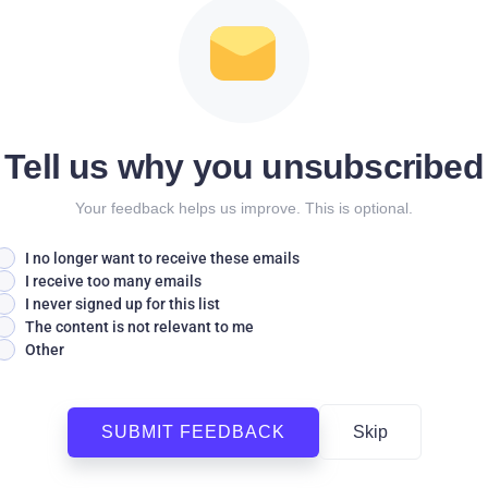
Tell us why you unsubscribed
Your feedback helps us improve. This is optional.
I no longer want to receive these emails
I receive too many emails
I never signed up for this list
The content is not relevant to me
Other
SUBMIT FEEDBACK
Skip