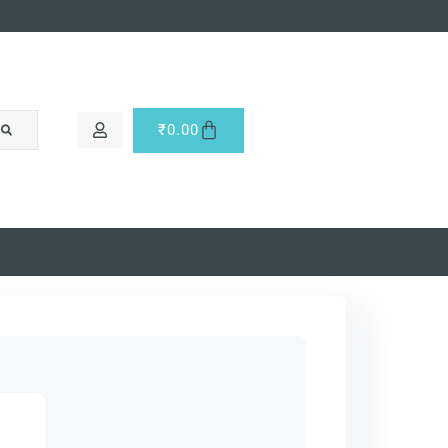
₹
0.00