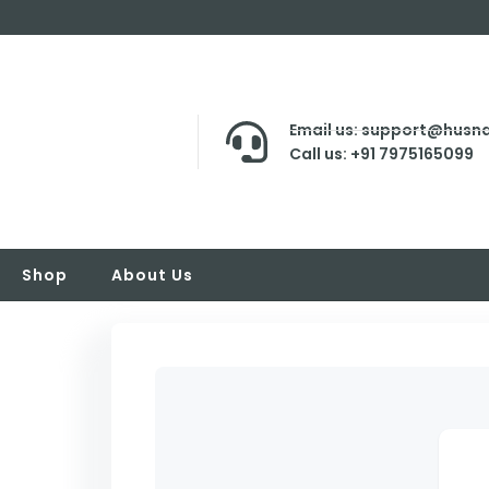
Email us: support@husna
Call us: +91 7975165099
Shop
About Us