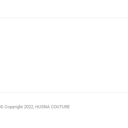
© Copyright 2022, HUSNA COUTURE