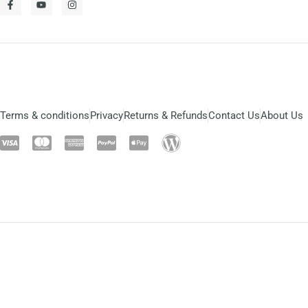
Terms & conditions
Privacy
Returns & Refunds
Contact Us
About Us