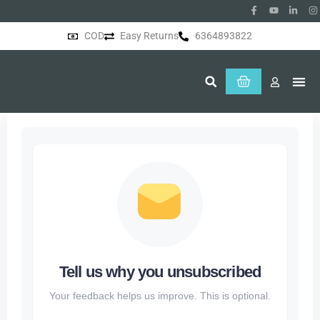
COD
Easy Returns
6364893822
About Us
Tell us why you unsubscribed
Your feedback helps us improve. This is optional.