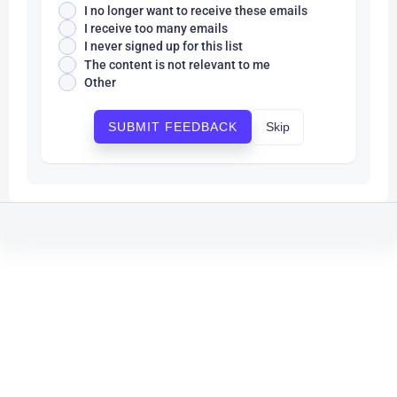
I no longer want to receive these emails
I receive too many emails
I never signed up for this list
The content is not relevant to me
Other
Skip
SUBMIT FEEDBACK