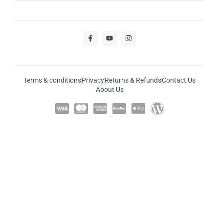
Terms & conditions
Privacy
Returns & Refunds
Contact Us
About Us