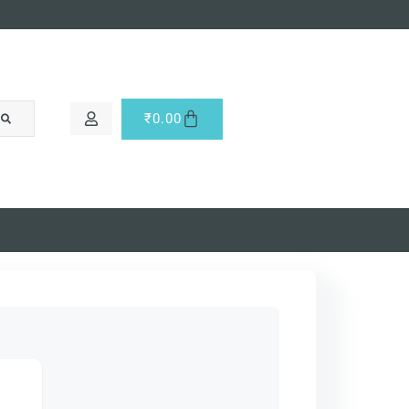
₹
0.00