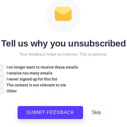
Tell us why you unsubscribed
Your feedback helps us improve. This is optional.
I no longer want to receive these emails
I receive too many emails
I never signed up for this list
The content is not relevant to me
Other
SUBMIT FEEDBACK
Skip