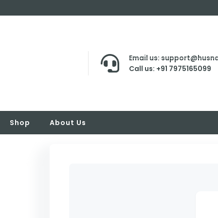
Email us: support@husna
Call us: +91 7975165099
Shop
About Us