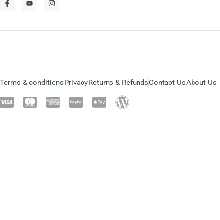
Terms & conditions
Privacy
Returns & Refunds
Contact Us
About Us