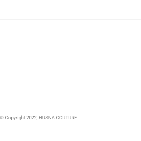
© Copyright 2022, HUSNA COUTURE