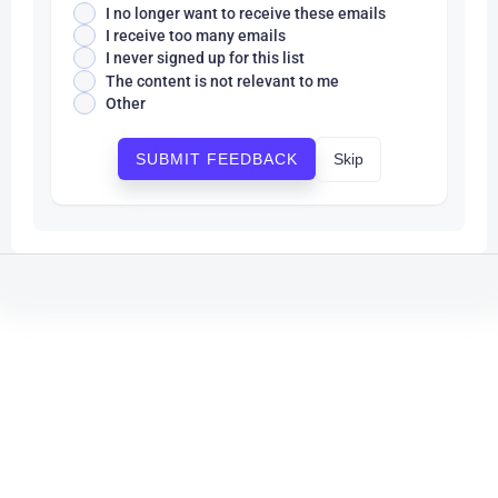
I no longer want to receive these emails
I receive too many emails
I never signed up for this list
The content is not relevant to me
Other
Skip
SUBMIT FEEDBACK