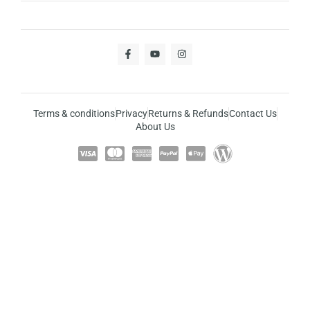
Terms & conditions
Privacy
Returns & Refunds
Contact Us
About Us