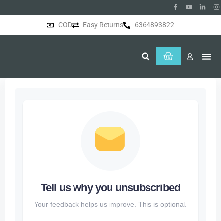
COD
Easy Returns
6364893822
About Us
Tell us why you unsubscribed
Your feedback helps us improve. This is optional.