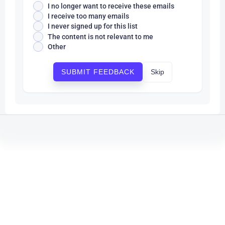
I no longer want to receive these emails
I receive too many emails
I never signed up for this list
The content is not relevant to me
Other
Skip
SUBMIT FEEDBACK