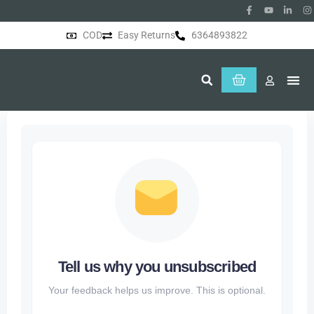
COD
Easy Returns
6364893822
About Us
Tell us why you unsubscribed
Your feedback helps us improve. This is optional.