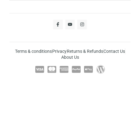
Terms & conditions
Privacy
Returns & Refunds
Contact Us
About Us