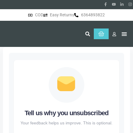
COD
Easy Returns
6364893822
About Us
Tell us why you unsubscribed
Your feedback helps us improve. This is optional.