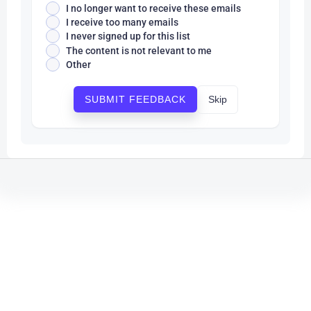
I no longer want to receive these emails
I receive too many emails
I never signed up for this list
The content is not relevant to me
Other
Skip
SUBMIT FEEDBACK