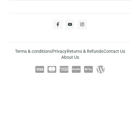
Terms & conditions
Privacy
Returns & Refunds
Contact Us
About Us