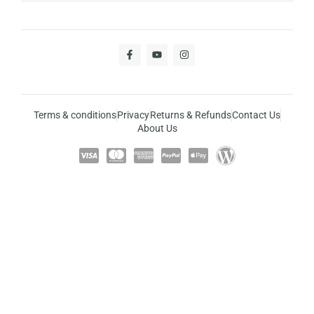
Terms & conditions
Privacy
Returns & Refunds
Contact Us
About Us