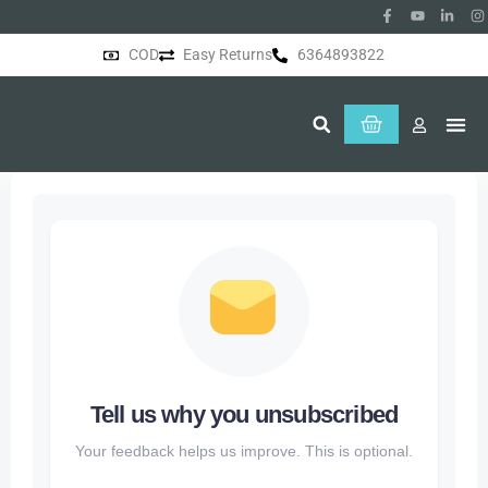
COD
Easy Returns
6364893822
About Us
Tell us why you unsubscribed
Your feedback helps us improve. This is optional.