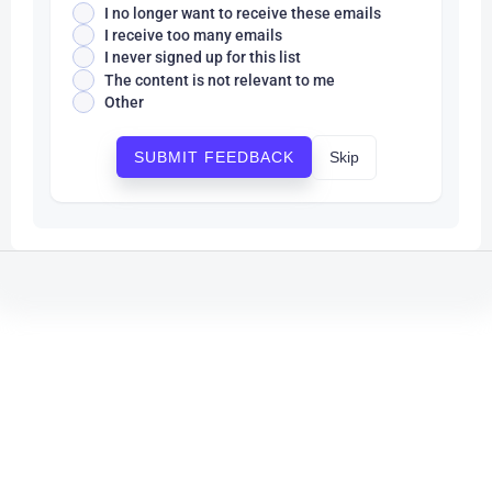
I no longer want to receive these emails
I receive too many emails
I never signed up for this list
The content is not relevant to me
Other
Skip
SUBMIT FEEDBACK