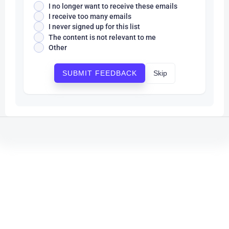
I no longer want to receive these emails
I receive too many emails
I never signed up for this list
The content is not relevant to me
Other
Skip
SUBMIT FEEDBACK