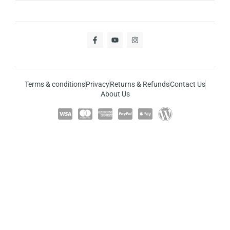
Terms & conditions
Privacy
Returns & Refunds
Contact Us
About Us