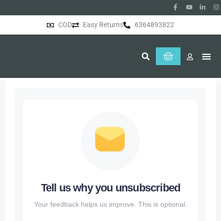
COD
Easy Returns
6364893822
About Us
Tell us why you unsubscribed
Your feedback helps us improve. This is optional.