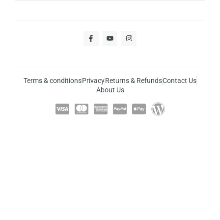
Terms & conditions
Privacy
Returns & Refunds
Contact Us
About Us