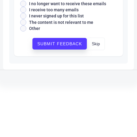
I no longer want to receive these emails
I receive too many emails
I never signed up for this list
The content is not relevant to me
Other
Skip
SUBMIT FEEDBACK