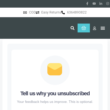
COD
Easy Returns
6364893822
About Us
Tell us why you unsubscribed
Your feedback helps us improve. This is optional.