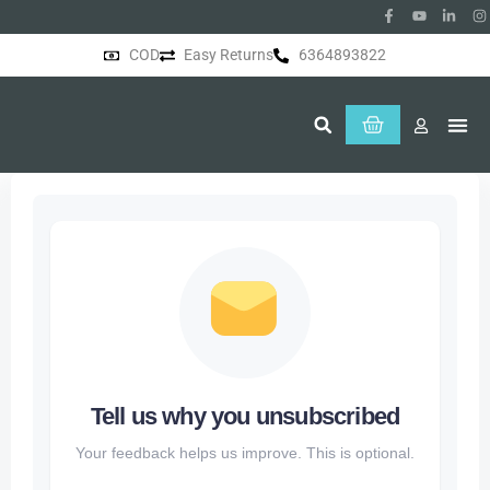
COD
Easy Returns
6364893822
About Us
Tell us why you unsubscribed
Your feedback helps us improve. This is optional.