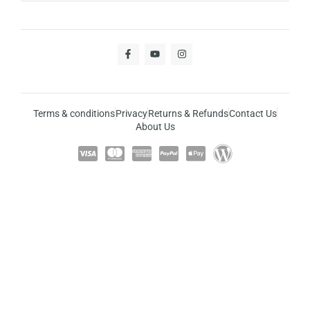
Terms & conditions
Privacy
Returns & Refunds
Contact Us
About Us