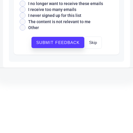
I no longer want to receive these emails
I receive too many emails
I never signed up for this list
The content is not relevant to me
Other
Skip
SUBMIT FEEDBACK