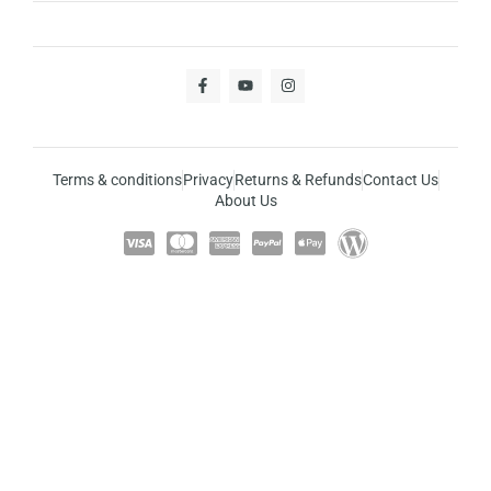
Terms & conditions
Privacy
Returns & Refunds
Contact Us
About Us