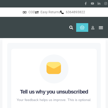
COD
Easy Returns
6364893822
About Us
Tell us why you unsubscribed
Your feedback helps us improve. This is optional.