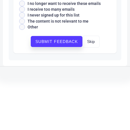
I no longer want to receive these emails
I receive too many emails
I never signed up for this list
The content is not relevant to me
Other
Skip
SUBMIT FEEDBACK