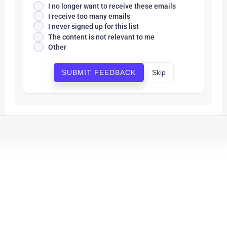
I no longer want to receive these emails
I receive too many emails
I never signed up for this list
The content is not relevant to me
Other
Skip
SUBMIT FEEDBACK