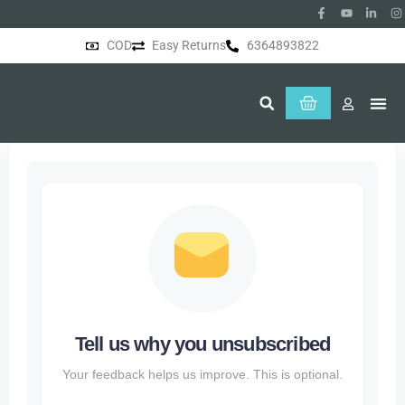
COD
Easy Returns
6364893822
About Us
Tell us why you unsubscribed
Your feedback helps us improve. This is optional.