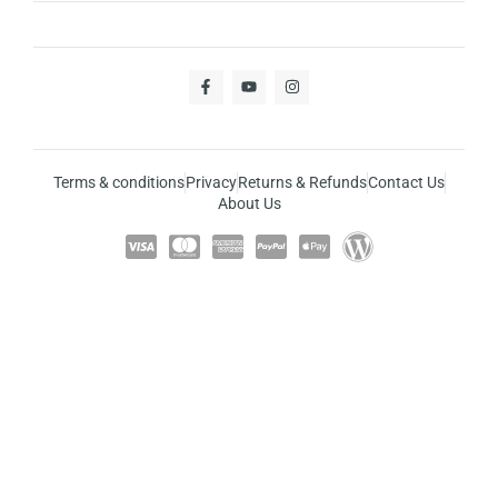
Terms & conditions
Privacy
Returns & Refunds
Contact Us
About Us