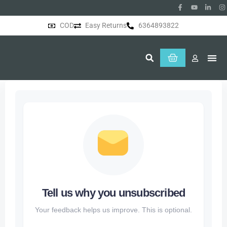
COD
Easy Returns
6364893822
About Us
Tell us why you unsubscribed
Your feedback helps us improve. This is optional.