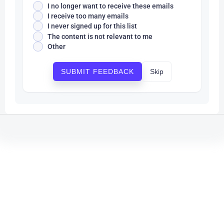
I no longer want to receive these emails
I receive too many emails
I never signed up for this list
The content is not relevant to me
Other
Skip
SUBMIT FEEDBACK