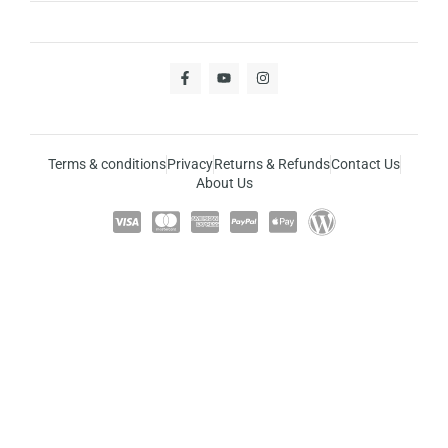
Terms & conditions
Privacy
Returns & Refunds
Contact Us
About Us