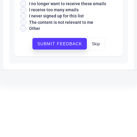
I no longer want to receive these emails
I receive too many emails
I never signed up for this list
The content is not relevant to me
Other
Skip
SUBMIT FEEDBACK