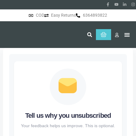
COD
Easy Returns
6364893822
About Us
Tell us why you unsubscribed
Your feedback helps us improve. This is optional.