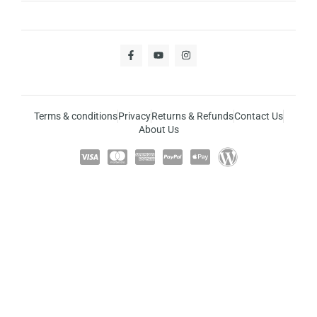
Terms & conditions
Privacy
Returns & Refunds
Contact Us
About Us