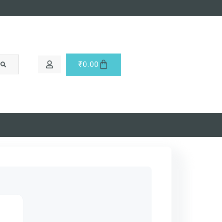
₹
0.00