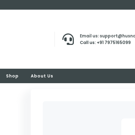
Email us: support@husna
Call us: +91 7975165099
Shop
About Us