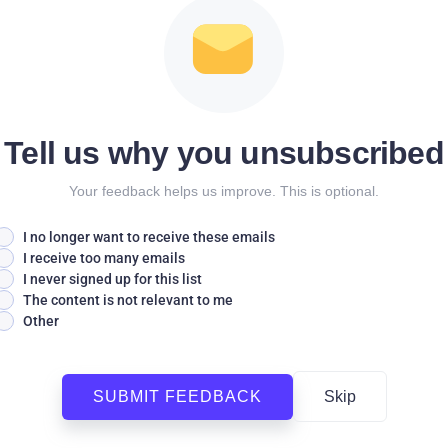
Tell us why you unsubscribed
Your feedback helps us improve. This is optional.
I no longer want to receive these emails
I receive too many emails
I never signed up for this list
The content is not relevant to me
Other
SUBMIT FEEDBACK
Skip