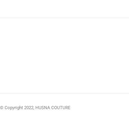
© Copyright 2022, HUSNA COUTURE