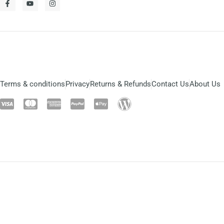
Terms & conditions
Privacy
Returns & Refunds
Contact Us
About Us