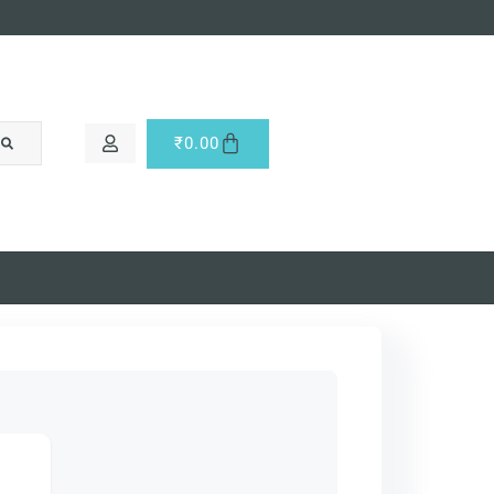
₹
0.00