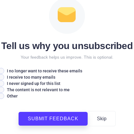
Tell us why you unsubscribed
Your feedback helps us improve. This is optional.
I no longer want to receive these emails
I receive too many emails
I never signed up for this list
The content is not relevant to me
Other
SUBMIT FEEDBACK
Skip