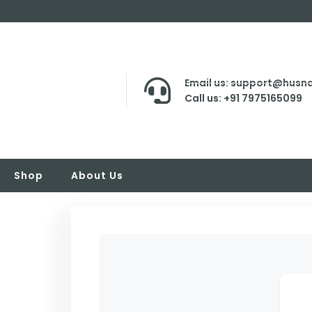
Email us: support@husna
Call us: +91 7975165099
Shop
About Us