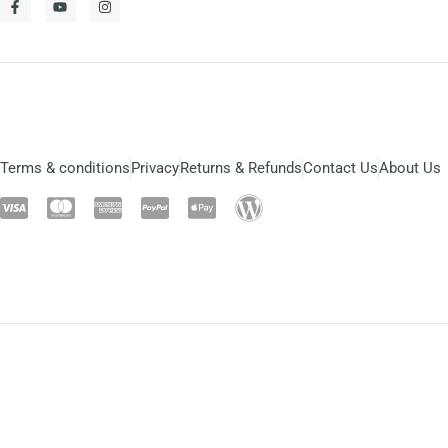
Terms & conditions
Privacy
Returns & Refunds
Contact Us
About Us