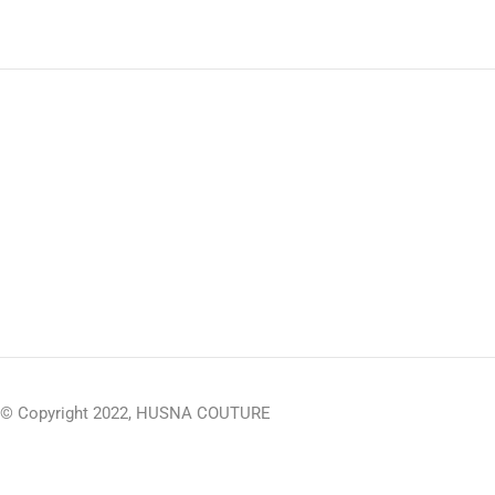
© Copyright 2022, HUSNA COUTURE